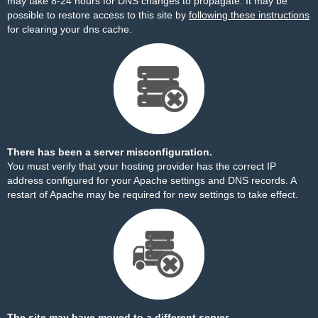
may take 8-24 hours for DNS changes to propagate. It may be
possible to restore access to this site by
following these instructions
for clearing your dns cache.
There has been a server misconfiguration.
You must verify that your hosting provider has the correct IP
address configured for your Apache settings and DNS records. A
restart of Apache may be required for new settings to take effect.
The site may have moved to a different server.