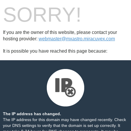
SORRY!
If you are the owner of this website, please contact your
hosting provider:
webmaster@mxastro.miracuvex.com
It is possible you have reached this page because:
The IP address has changed.
The IP address for this domain may have changed recently. Check
your DNS settings to verify that the domain is set up correctly. It